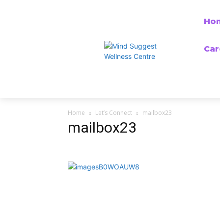
Ho
Car
Home
Let’s Connect
mailbox23
mailbox23