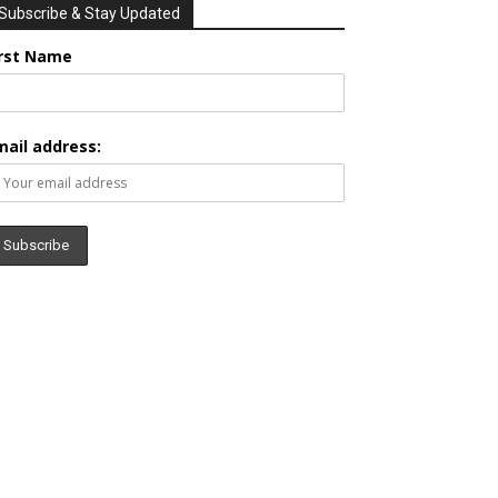
Subscribe & Stay Updated
irst Name
mail address: