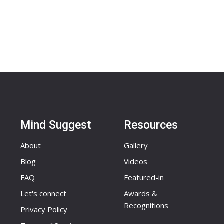
Mind Suggest
Resources
About
Gallery
Blog
Videos
FAQ
Featured-in
Let's connect
Awards &
Recognitions
Privacy Policy