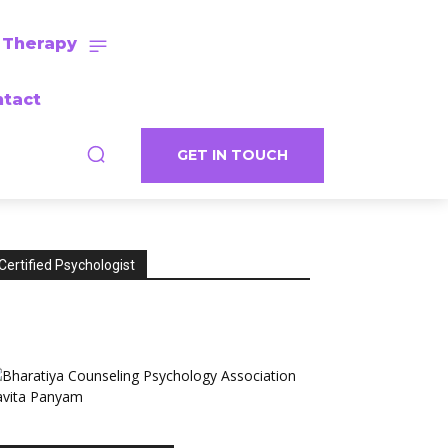
 Therapy
tact
GET IN TOUCH
Certified Psychologist