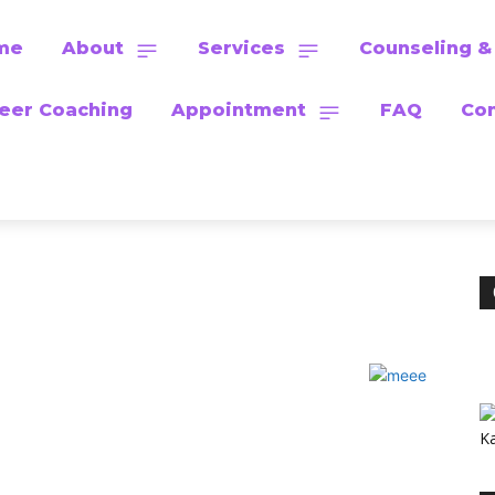
me
About
Services
Counseling &
eer Coaching
Appointment
FAQ
Con