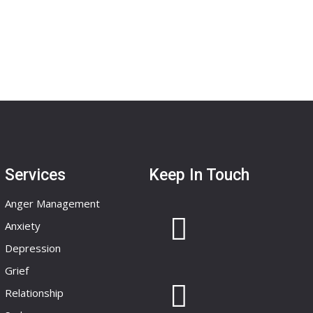
Services
Keep In Touch
Anger Management
Anxiety
Depression
Grief
Relationship