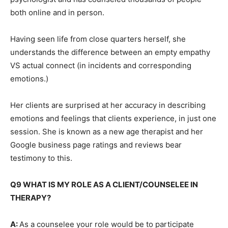
both online and in person.
Having seen life from close quarters herself, she
understands the difference between an empty empathy
VS actual connect (in incidents and corresponding
emotions.)
Her clients are surprised at her accuracy in describing
emotions and feelings that clients experience, in just one
session. She is known as a new age therapist and her
Google business page ratings and reviews bear
testimony to this.
Q9 WHAT IS MY ROLE AS A CLIENT/COUNSELEE IN
THERAPY?
A:
As a counselee your role would be to participate