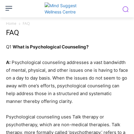
Home
FAQ
FAQ
Q1
What is Psychological Counseling?
A:
Psychological counseling addresses a vast bandwidth
of mental, physical, and other issues one is having to face
on a day to day basis. When the issues do not seem to go
away with one’s efforts, psychological counseling can
help address those in a structured and systematic
manner thereby offering clarity.
Psychological counseling uses Talk therapy or
psychotherapy, which are non-medical therapies. Talk
therapy, more formally called ‘psychotherapy,’ refers to a