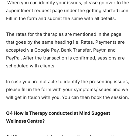
When you can identify your issues, please go over to the
appointment request page under the getting started icon.
Fill in the form and submit the same with all details.
The rates for the therapies are mentioned in the page
that goes by the same heading i.e. Rates. Payments are
accepted via Google Pay, Bank Transfer, Paytm and
PayPal. After the transaction is confirmed, sessions are
scheduled with clients.
In case you are not able to identify the presenting issues,
please fill in the form with your symptoms/issues and we
will get in touch with you. You can then book the session.
Q4 How is Therapy conducted at Mind Suggest
Wellness Centre?