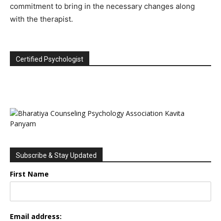
commitment to bring in the necessary changes along
with the therapist.
Certified Psychologist
Subscribe & Stay Updated
First Name
Email address: