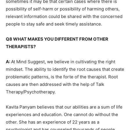
sometimes it may be that certain cases where there is
possibility of self-harm or possibility of harming others,
relevant information could be shared with the concerned
people to stay safe and seek timely assistance.
Q8 WHAT MAKES YOU DIFFERENT FROM OTHER
THERAPISTS?
A:
At Mind Suggest, we believe in cultivating the right
mindset. The ability to identify the root causes that create
problematic patterns, is the forte of the therapist. Root
causes are then addressed with the help of Talk
Therapy/Psychotherapy.
Kavita Panyam believes that our abilities are a sum of life
experiences and education. One cannot do without the
other. She has an experience of 22 years as a
psychologist and has counseled thousands of people