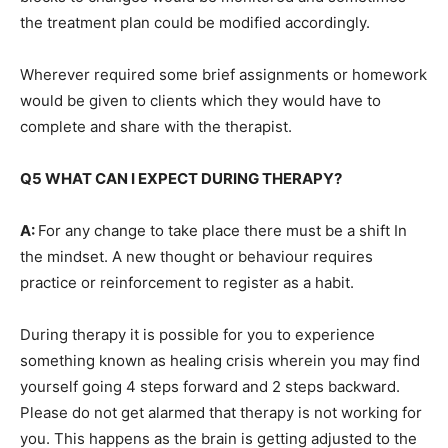
the treatment plan could be modified accordingly.
Wherever required some brief assignments or homework
would be given to clients which they would have to
complete and share with the therapist.
Q5 WHAT CAN I EXPECT DURING THERAPY?
A:
For any change to take place there must be a shift In
the mindset. A new thought or behaviour requires
practice or reinforcement to register as a habit.
During therapy it is possible for you to experience
something known as healing crisis wherein you may find
yourself going 4 steps forward and 2 steps backward.
Please do not get alarmed that therapy is not working for
you. This happens as the brain is getting adjusted to the