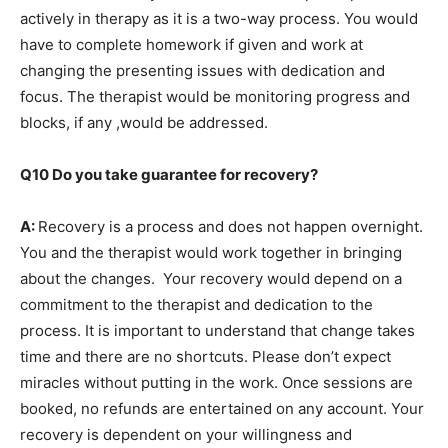
actively in therapy as it is a two-way process. You would
have to complete homework if given and work at
changing the presenting issues with dedication and
focus. The therapist would be monitoring progress and
blocks, if any ,would be addressed.
Q10 Do you take guarantee for recovery?
A:
Recovery is a process and does not happen overnight.
You and the therapist would work together in bringing
about the changes. Your recovery would depend on a
commitment to the therapist and dedication to the
process. It is important to understand that change takes
time and there are no shortcuts. Please don’t expect
miracles without putting in the work. Once sessions are
booked, no refunds are entertained on any account. Your
recovery is dependent on your willingness and