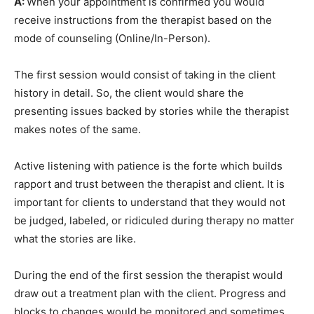
A:
When your appointment is confirmed you would
receive instructions from the therapist based on the
mode of counseling (Online/In-Person).
The first session would consist of taking in the client
history in detail. So, the client would share the
presenting issues backed by stories while the therapist
makes notes of the same.
Active listening with patience is the forte which builds
rapport and trust between the therapist and client. It is
important for clients to understand that they would not
be judged, labeled, or ridiculed during therapy no matter
what the stories are like.
During the end of the first session the therapist would
draw out a treatment plan with the client. Progress and
blocks to changes would be monitored and sometimes