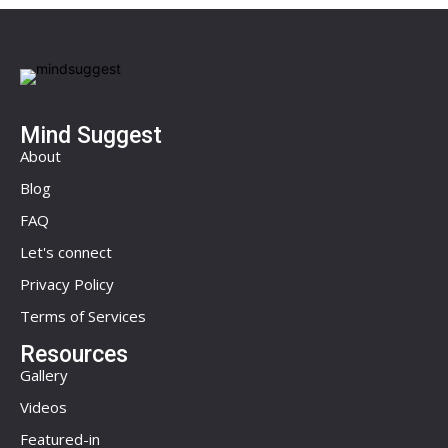
Mind Suggest
About
Blog
FAQ
Let's connect
Privacy Policy
Terms of Services
Resources
Gallery
Videos
Featured-in