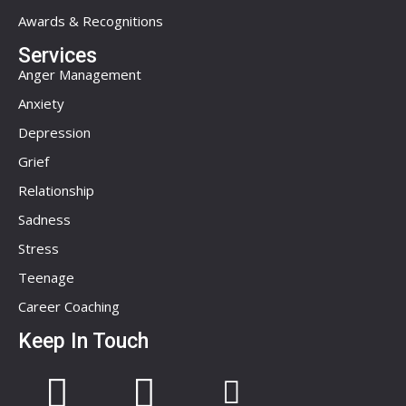
Awards & Recognitions
Services
Anger Management
Anxiety
Depression
Grief
Relationship
Sadness
Stress
Teenage
Career Coaching
Keep In Touch