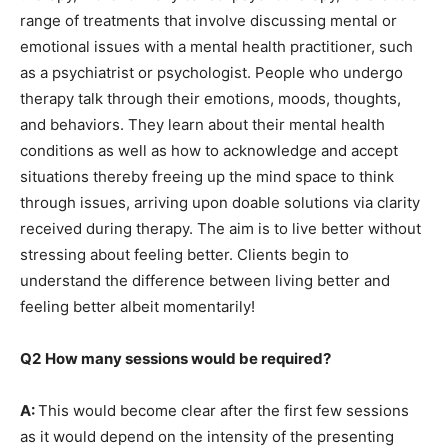
range of treatments that involve discussing mental or
emotional issues with a mental health practitioner, such
as a psychiatrist or psychologist. People who undergo
therapy talk through their emotions, moods, thoughts,
and behaviors. They learn about their mental health
conditions as well as how to acknowledge and accept
situations thereby freeing up the mind space to think
through issues, arriving upon doable solutions via clarity
received during therapy. The aim is to live better without
stressing about feeling better. Clients begin to
understand the difference between living better and
feeling better albeit momentarily!
Q2
How many sessions would be required?
A:
This would become clear after the first few sessions
as it would depend on the intensity of the presenting