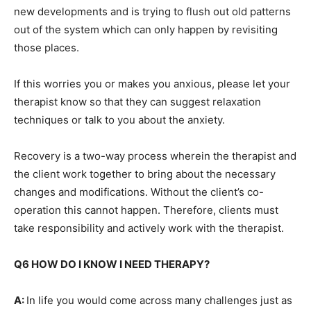
new developments and is trying to flush out old patterns
out of the system which can only happen by revisiting
those places.
If this worries you or makes you anxious, please let your
therapist know so that they can suggest relaxation
techniques or talk to you about the anxiety.
Recovery is a two-way process wherein the therapist and
the client work together to bring about the necessary
changes and modifications. Without the client’s co-
operation this cannot happen. Therefore, clients must
take responsibility and actively work with the therapist.
Q6 HOW DO I KNOW I NEED THERAPY?
A:
In life you would come across many challenges just as