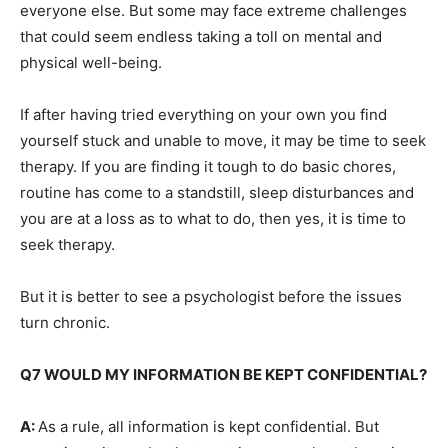
everyone else. But some may face extreme challenges
that could seem endless taking a toll on mental and
physical well-being.
If after having tried everything on your own you find
yourself stuck and unable to move, it may be time to seek
therapy. If you are finding it tough to do basic chores,
routine has come to a standstill, sleep disturbances and
you are at a loss as to what to do, then yes, it is time to
seek therapy.
But it is better to see a psychologist before the issues
turn chronic.
Q7 WOULD MY INFORMATION BE KEPT CONFIDENTIAL?
A:
As a rule, all information is kept confidential. But