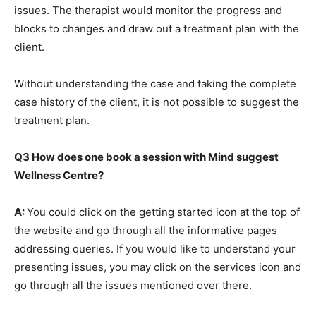
issues. The therapist would monitor the progress and
blocks to changes and draw out a treatment plan with the
client.
Without understanding the case and taking the complete
case history of the client, it is not possible to suggest the
treatment plan.
Q3
How does one book a session with Mind suggest
Wellness Centre?
A:
You could click on the getting started icon at the top of
the website and go through all the informative pages
addressing queries. If you would like to understand your
presenting issues, you may click on the services icon and
go through all the issues mentioned over there.