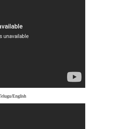
elugu/English