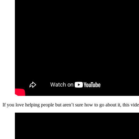
If you love helping people but aren’t sure how to go about it, this vide