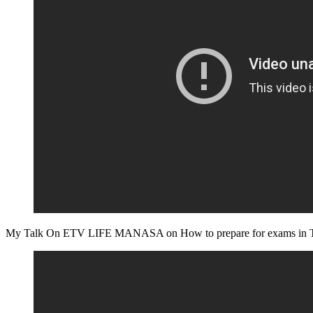
My Talk On ETV LIFE MANASA on How to prepare for exams in T