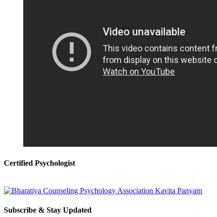
Certified Psychologist
Subscribe & Stay Updated