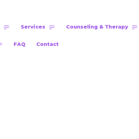
Services
Counseling & Therapy
FAQ
Contact