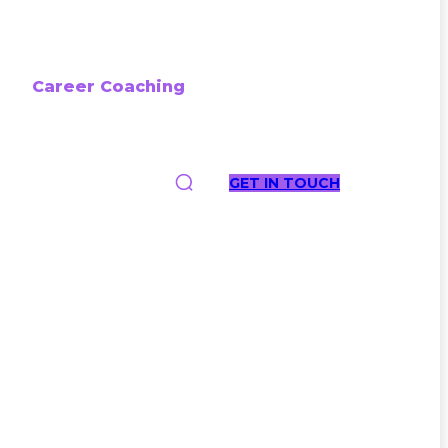
Career Coaching
GET IN TOUCH