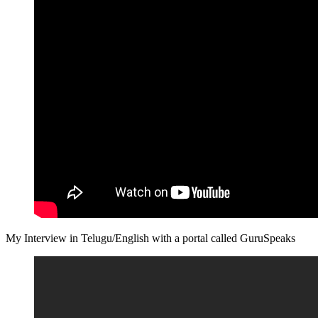
My Interview in Telugu/English with a portal called GuruSpeaks