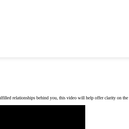
filled relationships behind you, this video will help offer clarity on th