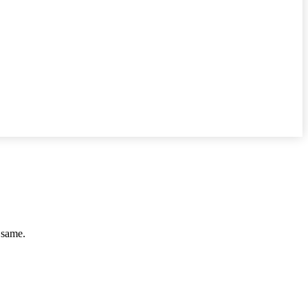
e same.