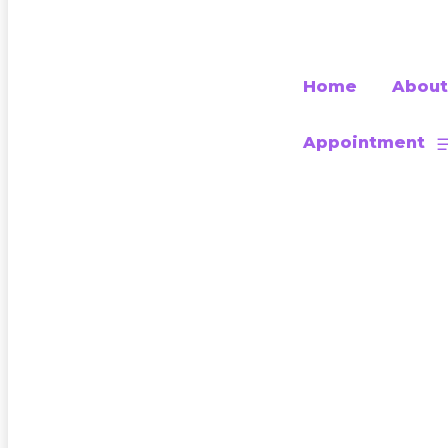
Home
About
Appointment