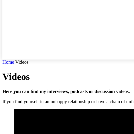
Home
Videos
Videos
Here you can find my interviews, podcasts or discussion videos.
If you find yourself in an unhappy relationship or have a chain of unful