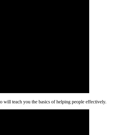
o will teach you the basics of helping people effectively.