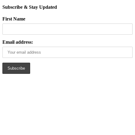
Subscribe & Stay Updated
First Name
Email address: