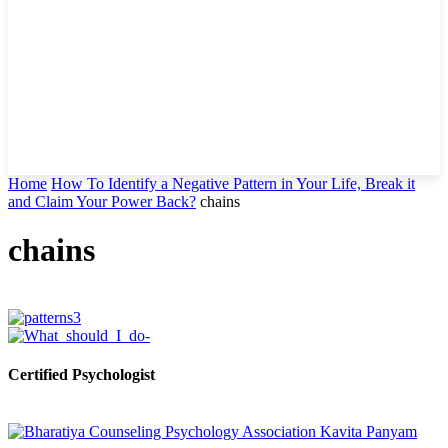
Home
How To Identify a Negative Pattern in Your Life, Break it
and Claim Your Power Back?
chains
chains
Certified Psychologist