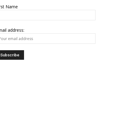
irst Name
ail address: