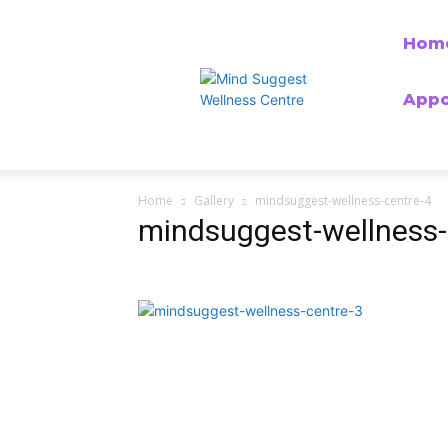
Hom
Appo
Home
Gallery
mindsuggest-wellness-centre-4
mindsuggest-wellness-