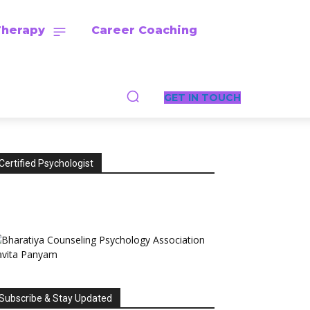
Therapy
Career Coaching
GET IN TOUCH
Certified Psychologist
Subscribe & Stay Updated