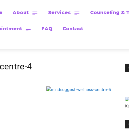
e
About
Services
Counseling & 
intment
FAQ
Contact
centre-4