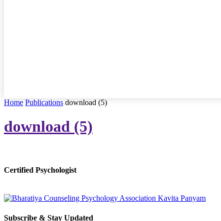
Home
Publications
download (5)
download (5)
Certified Psychologist
Subscribe & Stay Updated