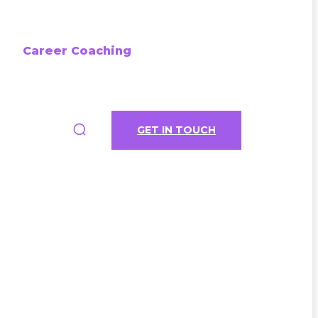
Career Coaching
GET IN TOUCH