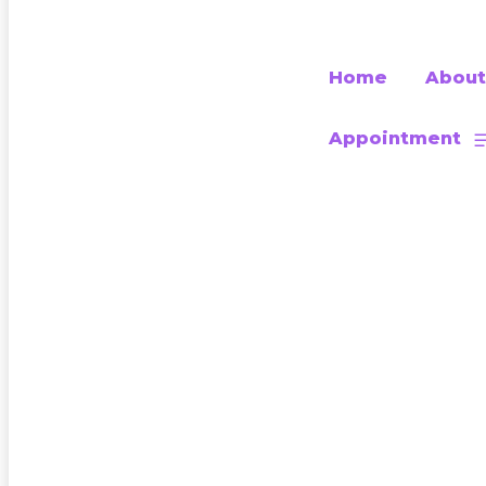
Home
About
Appointment