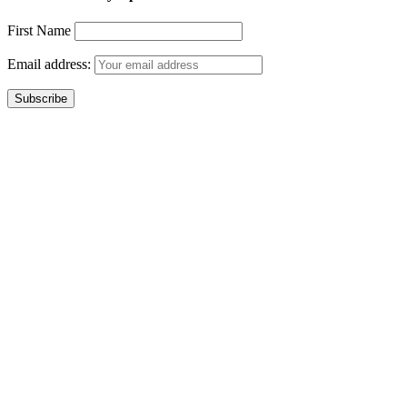
First Name
Email address: