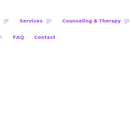
Services
Counseling & Therapy
FAQ
Contact