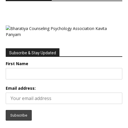
Subscribe & Stay Updated
First Name
Email address: