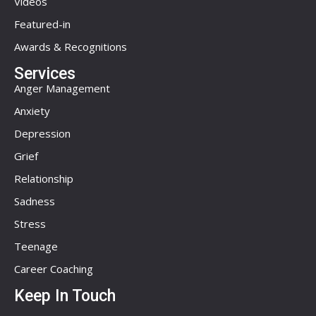
Videos
Featured-in
Awards & Recognitions
Services
Anger Management
Anxiety
Depression
Grief
Relationship
Sadness
Stress
Teenage
Career Coaching
Keep In Touch