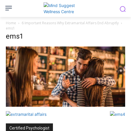
Home
6 Important Reasons Why Extramarital Affairs End Abruptly
ems1
ems1
Certified Psychologist