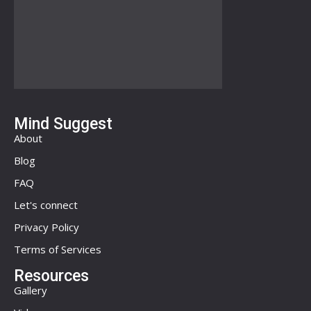
Mind Suggest
About
Blog
FAQ
Let's connect
Privacy Policy
Terms of Services
Resources
Gallery