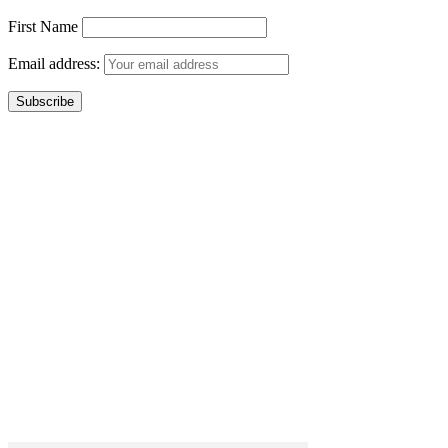
First Name
Email address: