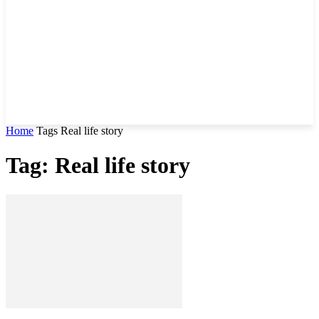
Home
Tags
Real life story
Tag: Real life story