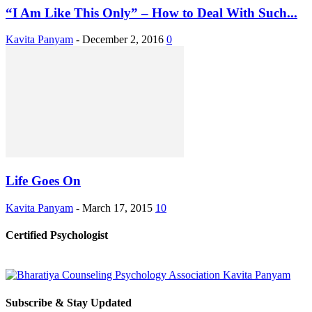
“I Am Like This Only” – How to Deal With Such...
Kavita Panyam
-
December 2, 2016
0
Life Goes On
Kavita Panyam
-
March 17, 2015
10
Certified Psychologist
Subscribe & Stay Updated