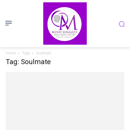
Home
Tags
Soulmate
Tag: Soulmate