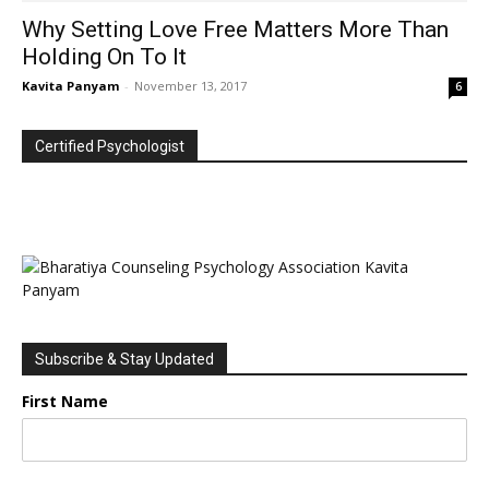
Why Setting Love Free Matters More Than
Holding On To It
Kavita Panyam
-
November 13, 2017
6
Certified Psychologist
Subscribe & Stay Updated
First Name