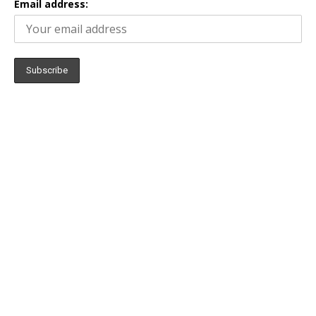
Email address: