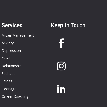
Services
Keep In Touch
Anger Management
Anxiety
Depression
Grief
Relationship
Sadness
Stress
Teenage
Career Coaching