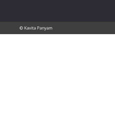
© Kavita Panyam