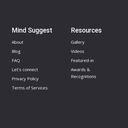
Mind Suggest
Resources
About
Gallery
Blog
Videos
FAQ
Featured-in
Let's connect
Awards &
Recognitions
Privacy Policy
Terms of Services