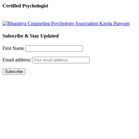
Certified Psychologist
Subscribe & Stay Updated
First Name
Email address: