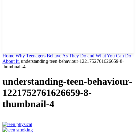
Home
Why Teenagers Behave As They Do and What You Can Do
About It.
understanding-teen-behaviour-1221752761626659-8-
thumbnail-4
understanding-teen-behaviour-
1221752761626659-8-
thumbnail-4