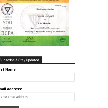
Subscribe & Stay Updated
irst Name
mail address: