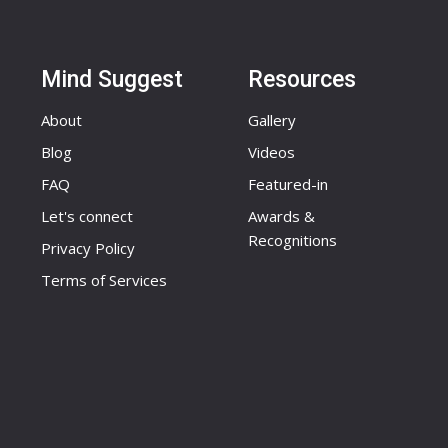
Mind Suggest
Resources
About
Gallery
Blog
Videos
FAQ
Featured-in
Let's connect
Awards &
Recognitions
Privacy Policy
Terms of Services