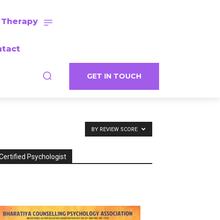
 Therapy
tact
GET IN TOUCH
BY REVIEW SCORE
Certified Psychologist