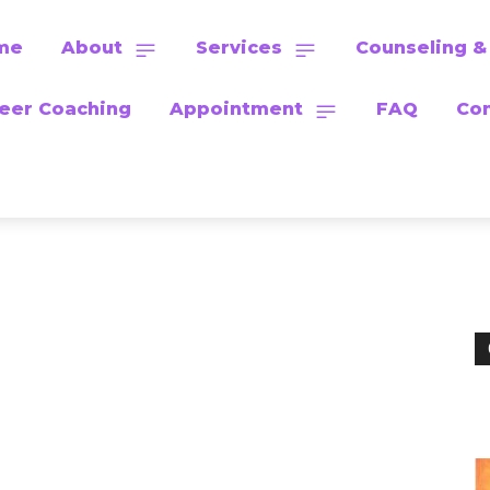
me
About
Services
Counseling &
eer Coaching
Appointment
FAQ
Con