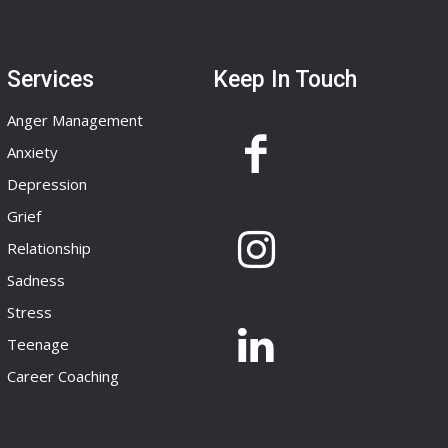
Services
Keep In Touch
Anger Management
Anxiety
Depression
Grief
Relationship
Sadness
Stress
Teenage
Career Coaching