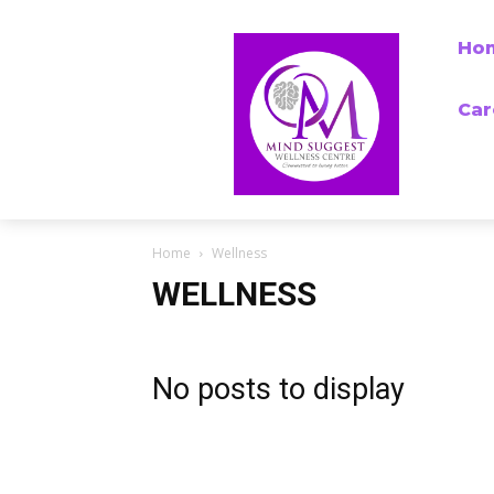
Ho
Car
Home
Wellness
WELLNESS
No posts to display