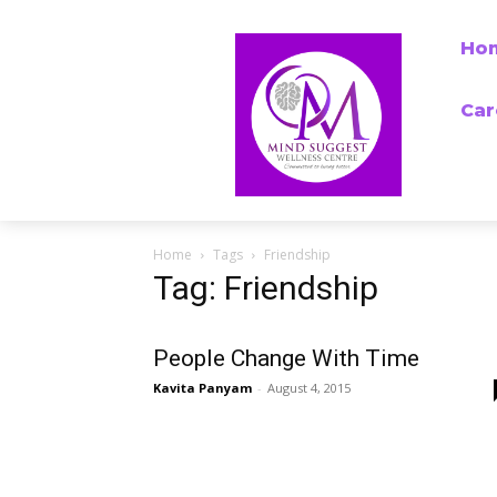
Ho
Car
Home
Tags
Friendship
Tag: Friendship
People Change With Time
Kavita Panyam
-
August 4, 2015