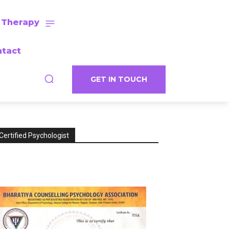
 Therapy
tact
GET IN TOUCH
Certified Psychologist