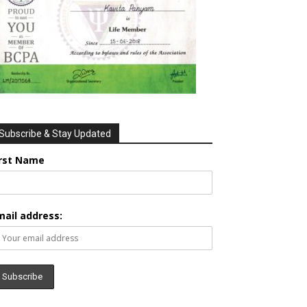
Subscribe & Stay Updated
irst Name
mail address: