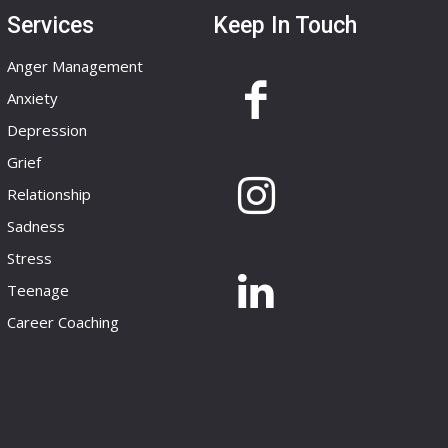
Services
Keep In Touch
Anger Management
Anxiety
Depression
Grief
Relationship
Sadness
Stress
Teenage
Career Coaching