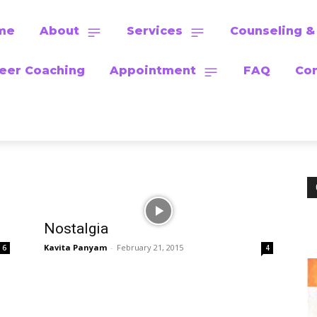
me
About
Services
Counseling &
eer Coaching
Appointment
FAQ
Con
Nostalgia
Kavita Panyam
-
February 21, 2015
6
4