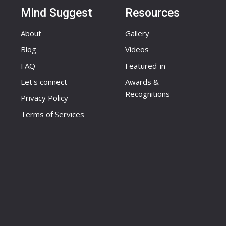
Mind Suggest
Resources
About
Gallery
Blog
Videos
FAQ
Featured-in
Let's connect
Awards &
Recognitions
Privacy Policy
Terms of Services