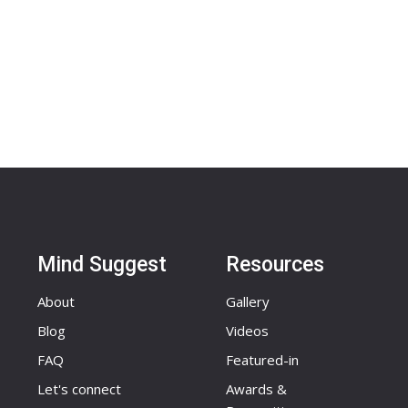
Mind Suggest
Resources
About
Gallery
Blog
Videos
FAQ
Featured-in
Let's connect
Awards &