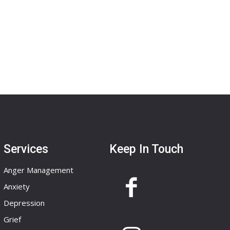
Services
Keep In Touch
Anger Management
Anxiety
Depression
Grief