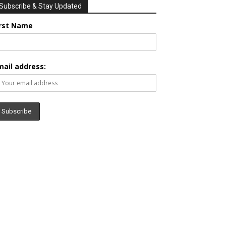
Subscribe & Stay Updated
irst Name
mail address: