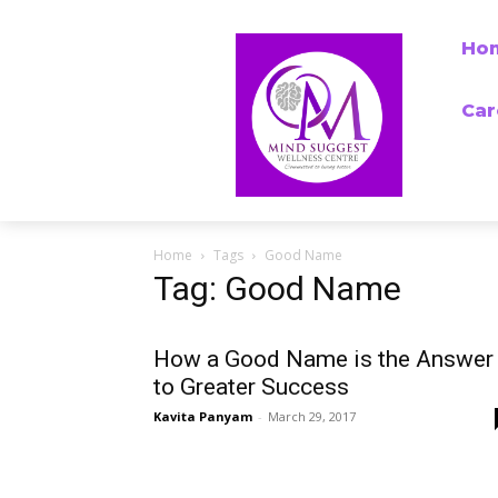
Ho
Car
Home
Tags
Good Name
Tag: Good Name
How a Good Name is the Answer
to Greater Success
Kavita Panyam
-
March 29, 2017