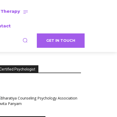
 Therapy
tact
GET IN TOUCH
Certified Psychologist