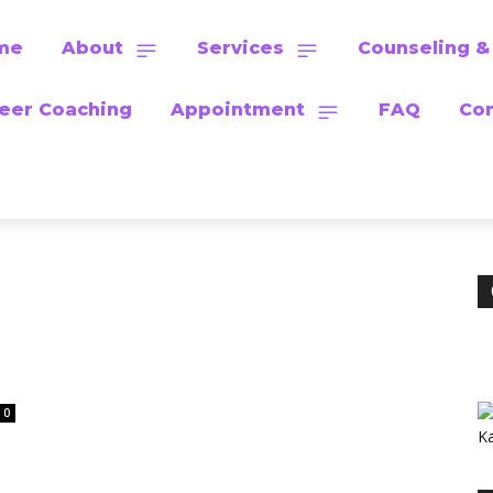
me
About
Services
Counseling &
eer Coaching
Appointment
FAQ
Con
0