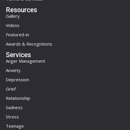
Resources
Gallery
Videos
Featured-in
Awards & Recognitions
Services
Anger Management
Anxiety
Depression
Grief
Relationship
Sadness
Stress
Teenage