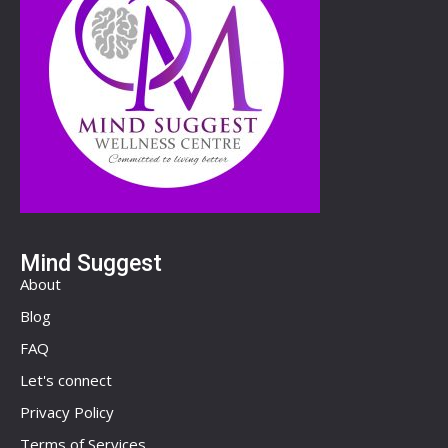
Mind Suggest
About
Blog
FAQ
Let's connect
Privacy Policy
Terms of Services