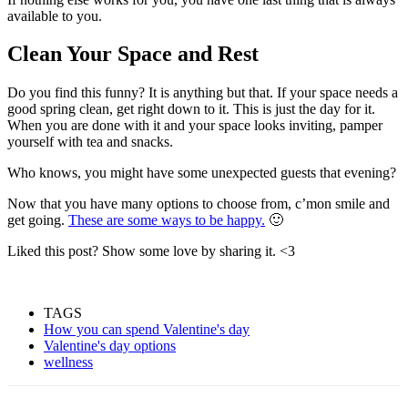
available to you.
Clean Your Space and Rest
Do you find this funny? It is anything but that. If your space needs a
good spring clean, get right down to it. This is just the day for it.
When you are done with it and your space looks inviting, pamper
yourself with tea and snacks.
Who knows, you might have some unexpected guests that evening?
Now that you have many options to choose from, c’mon smile and
get going.
These are some ways to be happy.
🙂
Liked this post? Show some love by sharing it. <3
TAGS
How you can spend Valentine's day
Valentine's day options
wellness