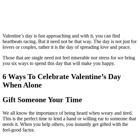
Valentine’s day is fast approaching and with it, you can find
heartbeats racing. But it need not be that way. The day is not just for
lovers or couples, rather it is the day of spreading love and peace.
Those that are single need not feel miserable nor stress for we bring
you six ways to spend this day that will make you happy.
6 Ways To Celebrate Valentine’s Day
When Alone
Gift Someone Your Time
We all know the importance of being heard when weary and tired.
This is the perfect time to lend a hand or willing ear to someone that
needs it. When you help others, you instantly get gifted with the
feel-good factor.