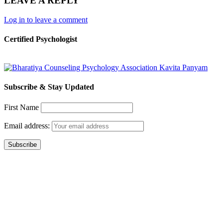
LEAVE A REPLY
Log in to leave a comment
Certified Psychologist
Subscribe & Stay Updated
First Name
Email address: