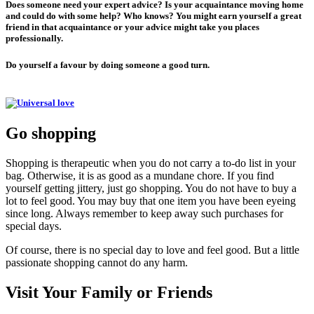
Does someone need your expert advice? Is your acquaintance moving home
and could do with some help? Who knows? You might earn yourself a great
friend in that acquaintance or your advice might take you places
professionally.
Do yourself a favour by doing someone a good turn.
Go shopping
Shopping is therapeutic when you do not carry a to-do list in your
bag. Otherwise, it is as good as a mundane chore. If you find
yourself getting jittery, just go shopping. You do not have to buy a
lot to feel good. You may buy that one item you have been eyeing
since long. Always remember to keep away such purchases for
special days.
Of course, there is no special day to love and feel good. But a little
passionate shopping cannot do any harm.
Visit Your Family or Friends