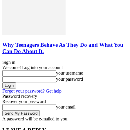
Why Teenagers Behave As They Do and What You
Can Do About It.
Sign in
Welcome! Log into your account
your username
your password
Forgot your password? Get help
Password recovery
Recover your password
your email
A password will be e-mailed to you.