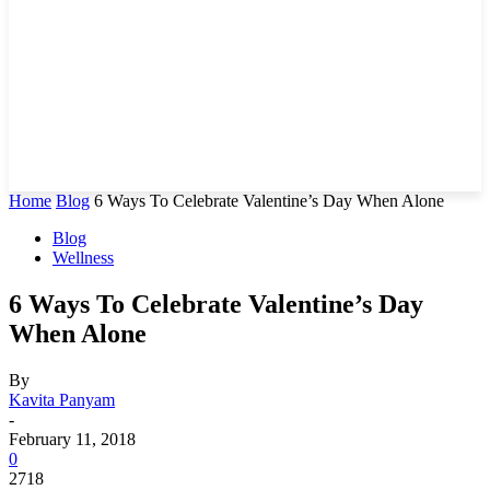
Home
Blog
6 Ways To Celebrate Valentine’s Day When Alone
Blog
Wellness
6 Ways To Celebrate Valentine’s Day
When Alone
By
Kavita Panyam
-
February 11, 2018
0
2718