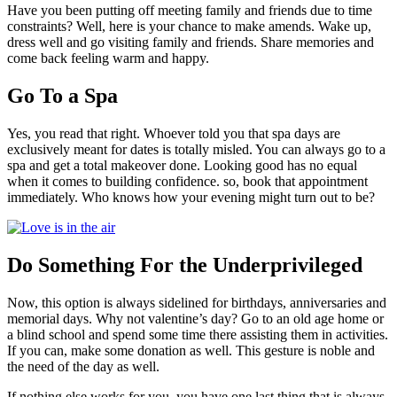
Have you been putting off meeting family and friends due to time
constraints? Well, here is your chance to make amends. Wake up,
dress well and go visiting family and friends. Share memories and
come back feeling warm and happy.
Go To a Spa
Yes, you read that right. Whoever told you that spa days are
exclusively meant for dates is totally misled. You can always go to a
spa and get a total makeover done. Looking good has no equal
when it comes to building confidence. so, book that appointment
immediately. Who knows how your evening might turn out to be?
Do Something For the Underprivileged
Now, this option is always sidelined for birthdays, anniversaries and
memorial days. Why not valentine’s day? Go to an old age home or
a blind school and spend some time there assisting them in activities.
If you can, make some donation as well. This gesture is noble and
the need of the day as well.
If nothing else works for you, you have one last thing that is always