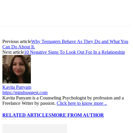
Facebook
Twitter
Pinterest
WhatsAp
Previous article
Why Teenagers Behave As They Do and What You
Can Do About It.
Next article
10 Negative Signs To Look Out For In a Relationship
Kavita Panyam
https://mindsuggest.com
Kavita Panyam is a Counseling Psychologist by profession and a
Freelance Writer by passion.
Click here to know more ..
RELATED ARTICLES
MORE FROM AUTHOR