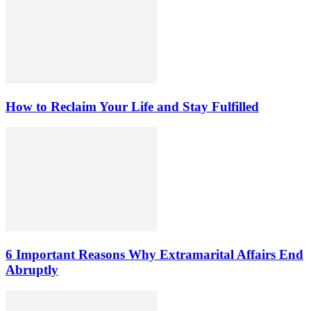
How to Reclaim Your Life and Stay Fulfilled
6 Important Reasons Why Extramarital Affairs End
Abruptly