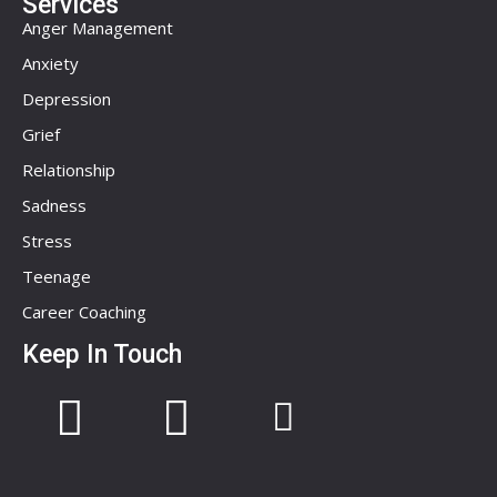
Services
Anger Management
Anxiety
Depression
Grief
Relationship
Sadness
Stress
Teenage
Career Coaching
Keep In Touch