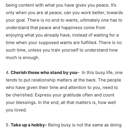
being content with what you have gives you peace. It’s
only when you are at peace, can you work better, towards
your goal. There is no end to wants, ultimately one has to
understand that peace and happiness come from
enjoying what you already have, instead of waiting for a
time when your supposed wants are fulfilled. There is no
such time, unless you train yourself to understand how
much is enough.
4.
Cherish those who stand by you
– In this busy life, one
tends to put relationship matters at the back. The people
who have given their time and attention to you, need to
be cherished. Express your gratitude often and count
your blessings. In the end, all that matters is, how well
you loved.
5.
Take up a hobby-
Being busy is not the same as doing