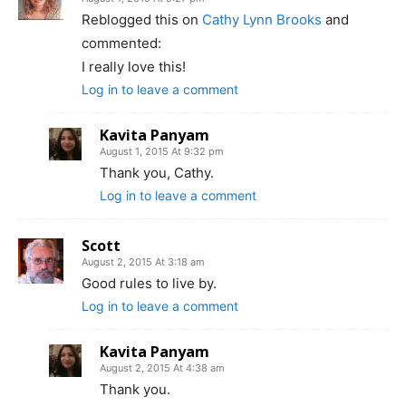
Reblogged this on
Cathy Lynn Brooks
and
commented:
I really love this!
Log in to leave a comment
Kavita Panyam
August 1, 2015 At 9:32 pm
Thank you, Cathy.
Log in to leave a comment
Scott
August 2, 2015 At 3:18 am
Good rules to live by.
Log in to leave a comment
Kavita Panyam
August 2, 2015 At 4:38 am
Thank you.