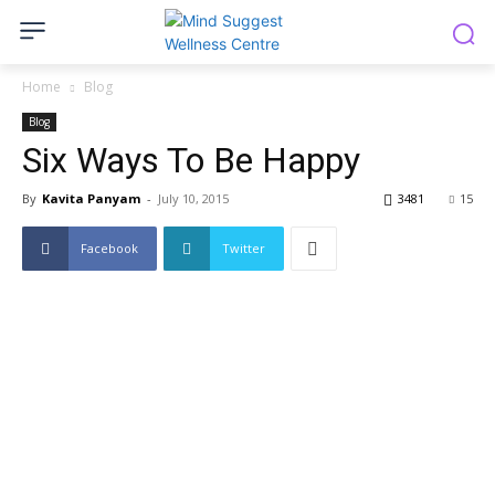
Home
Blog
Blog
Six Ways To Be Happy
By
Kavita Panyam
-
July 10, 2015
3481
15
Facebook
Twitter