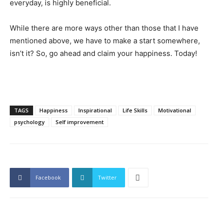
everyday, is highly beneficial.
While there are more ways other than those that I have
mentioned above, we have to make a start somewhere,
isn’t it? So, go ahead and claim your happiness. Today!
TAGS
Happiness
Inspirational
Life Skills
Motivational
psychology
Self improvement
Facebook
Twitter