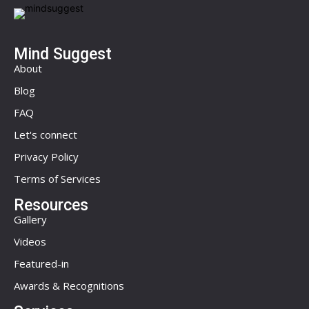
Mind Suggest
About
Blog
FAQ
Let's connect
Privacy Policy
Terms of Services
Resources
Gallery
Videos
Featured-in
Awards & Recognitions