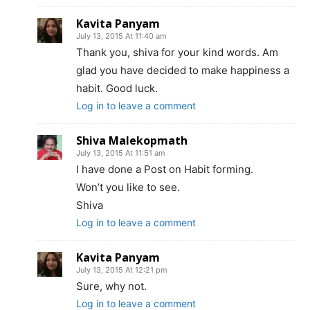
Kavita Panyam
July 13, 2015 At 11:40 am
Thank you, shiva for your kind words. Am
glad you have decided to make happiness a
habit. Good luck.
Log in to leave a comment
Shiva Malekopmath
July 13, 2015 At 11:51 am
I have done a Post on Habit forming.
Won’t you like to see.
Shiva
Log in to leave a comment
Kavita Panyam
July 13, 2015 At 12:21 pm
Sure, why not.
Log in to leave a comment