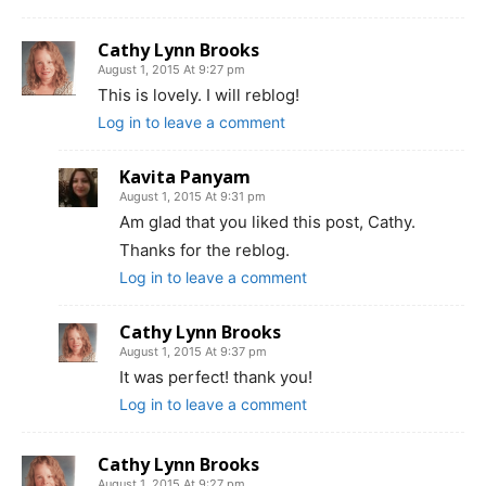
Cathy Lynn Brooks
August 1, 2015 At 9:27 pm
This is lovely. I will reblog!
Log in to leave a comment
Kavita Panyam
August 1, 2015 At 9:31 pm
Am glad that you liked this post, Cathy.
Thanks for the reblog.
Log in to leave a comment
Cathy Lynn Brooks
August 1, 2015 At 9:37 pm
It was perfect! thank you!
Log in to leave a comment
Cathy Lynn Brooks
August 1, 2015 At 9:27 pm