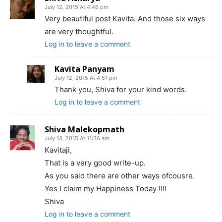
July 12, 2015 At 4:46 pm
Very beautiful post Kavita. And those six ways
are very thoughtful.
Log in to leave a comment
Kavita Panyam
July 12, 2015 At 4:51 pm
Thank you, Shiva for your kind words.
Log in to leave a comment
Shiva Malekopmath
July 13, 2015 At 11:36 am
Kavitaji,
That is a very good write-up.
As you said there are other ways ofcousre.
Yes I claim my Happiness Today !!!!
Shiva
Log in to leave a comment