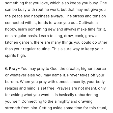
something that you love, which also keeps you busy. One
can be busy with routine work, but that may not give you
the peace and happiness always. The stress and tension
connected with it, tends to wear you out. Cultivate a
hobby, learn something new and always make time for it,
on a regular basis. Learn to sing, draw, cook, grow a
kitchen garden, there are many things you could do other
than your regular routine. This a sure way to keep your
spirits high.
6.
Pray
– You may pray to God, the creator, higher source
or whatever else you may name it. Prayer takes off your
burden. When you pray with utmost sincerity, your body
relaxes and mind is set free. Prayers are not meant, only
for asking what you want. It is basically unburdening
yourself. Connecting to the almighty and drawing
strength from him. Setting aside some time for this ritual,