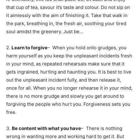
that cup of tea, savour it’s taste and colour. Do not sip on
it aimlessly with the aim of finishing it. Take that walk in
the park, breathing in, the fresh air, soothing your tired
soul amidst the greenery. Just be…
2.
Learn to forgive
– When you hold onto grudges, you
harm yourself as you keep the unpleasant incidents fresh
in your mind, as repeated rehearsals make sure that it
gets ingrained, hurting and haunting you. It is best to live
out the unpleasant incident fully, and then release it,
once for all. When you no longer rehearse it in your mind,
there is no more grudge and slowly you get around to
forgiving the people who hurt you. Forgiveness sets you
free.
3.
Be content with what you have
– There is nothing
wrong in wanting more and working hard to get it. But