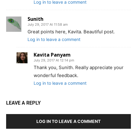
Log in to leave a comment
Sunith
July 29, 2017 At 11:58 am
Great points here, Kavita. Beautiful post.
Log in to leave a comment
Kavita Panyam
July 29, 2017 At 12:14 pm
Thank you, Sunith. Really appreciate your
wonderful feedback.
Log in to leave a comment
LEAVE A REPLY
LOG IN TO LEAVE A COMMENT