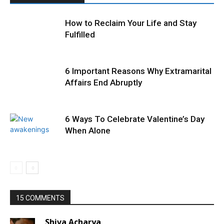
How to Reclaim Your Life and Stay
Fulfilled
6 Important Reasons Why Extramarital
Affairs End Abruptly
6 Ways To Celebrate Valentine’s Day
When Alone
15 COMMENTS
Shiva Acharya