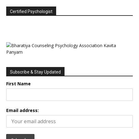
Certified Psychologist
Subscribe & Stay Updated
First Name
Email address: