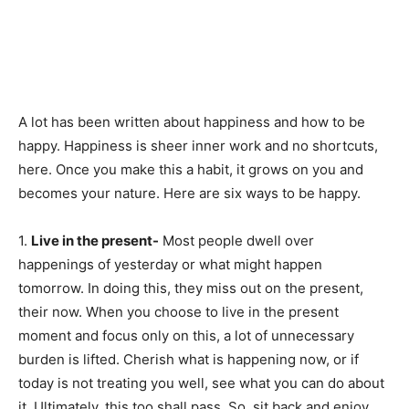
A lot has been written about happiness and how to be
happy. Happiness is sheer inner work and no shortcuts,
here. Once you make this a habit, it grows on you and
becomes your nature. Here are six ways to be happy.
1.
Live in the present-
Most people dwell over
happenings of yesterday or what might happen
tomorrow. In doing this, they miss out on the present,
their now. When you choose to live in the present
moment and focus only on this, a lot of unnecessary
burden is lifted. Cherish what is happening now, or if
today is not treating you well, see what you can do about
it. Ultimately, this too shall pass. So, sit back and enjoy