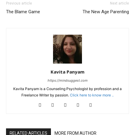
Previous article
Next article
The Blame Game
The New Age Parenting
Kavita Panyam
https://mindsuggest.com
Kavita Panyam is a Counseling Psychologist by profession and a
Freelance Writer by passion.
Click here to know more ..
RELATED ARTICLES
MORE FROM AUTHOR