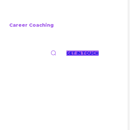
Career Coaching
GET IN TOUCH