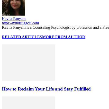
Kavita Panyam
https://mindsuggest.com
Kavita Panyam is a Counseling Psychologist by profession and a Free
RELATED ARTICLES
MORE FROM AUTHOR
How to Reclaim Your Life and Stay Fulfilled