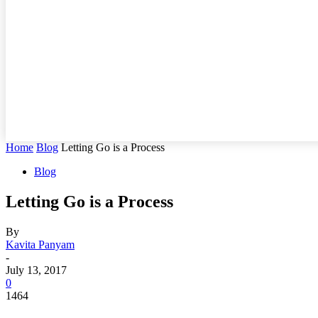
Home
Blog
Letting Go is a Process
Blog
Letting Go is a Process
By
Kavita Panyam
-
July 13, 2017
0
1464