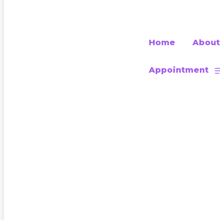
Home
About
Appointment