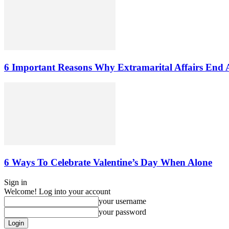
6 Important Reasons Why Extramarital Affairs End 
6 Ways To Celebrate Valentine’s Day When Alone
Sign in
Welcome! Log into your account
your username
your password