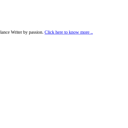
lance Writer by passion.
Click here to know more ..