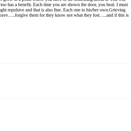
s too has a benefit. Each time you are shown the door, you heal. I must
ought repulsive and that is also fine. Each one to his/her own.Grieving
o leave…..forgive them for they know not what they lost…..and if this is