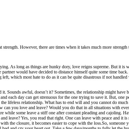
p
Linkedin
at strength. However, there are times when it takes much more strengt
rying. As long as things are hunky dory, love reigns supreme. But it is w
e partner would have decided to distance himself quite some time back.
left, which most hate to do as it can be quite disastrous if not handle
d it. Sounds awful, doesn’t it? Sometimes, the relationship might have b
and each day can get strenuous for the one trying to save it. But, one p
the lifeless relationship. What has to end will and you cannot do much ab
w can you love and leave? Would you do that in all situations with ev
re while some leave a stiff one after constant pleading and cajoling. H
 and leave? Yes, you read that right. One can leave with peace and it is n
g with the closure, it becomes easier to cope with the loss.So, someone
 feel bad and cry your heart out. Take a few days/months to fully let the