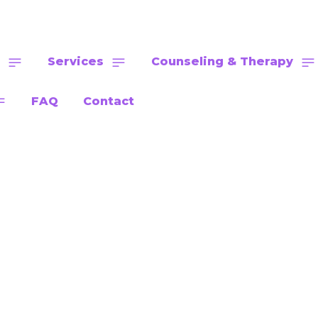
Services
Counseling & Therapy
FAQ
Contact