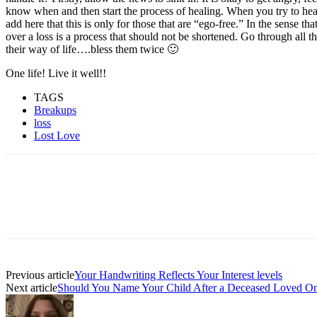
know when and then start the process of healing. When you try to heal 
add here that this is only for those that are “ego-free.” In the sense t
over a loss is a process that should not be shortened. Go through all t
their way of life….bless them twice 🙂
One life! Live it well!!
TAGS
Breakups
loss
Lost Love
Facebook
Twitter
Pinterest
WhatsAp
Previous article
Your Handwriting Reflects Your Interest levels
Next article
Should You Name Your Child After a Deceased Loved O