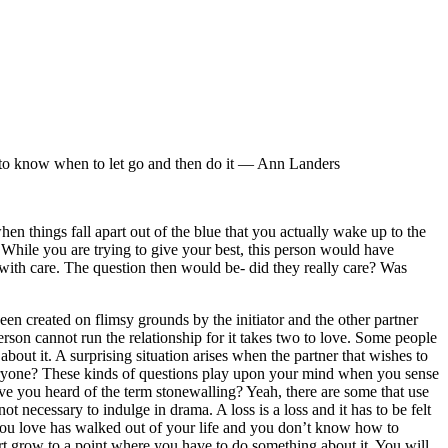
h to know when to let go and then do it ― Ann Landers
hen things fall apart out of the blue that you actually wake up to the
 While you are trying to give your best, this person would have
d with care. The question then would be- did they really care? Was
een created on flimsy grounds by the initiator and the other partner
erson cannot run the relationship for it takes two to love. Some people
out it. A surprising situation arises when the partner that wishes to
eryone? These kinds of questions play upon your mind when you sense
ave you heard of the term stonewalling? Yeah, there are some that use
ot necessary to indulge in drama. A loss is a loss and it has to be felt
 you love has walked out of your life and you don’t know how to
 hurt grow to a point where you have to do something about it. You will