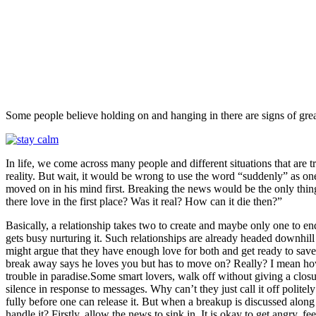
Facebook
Twitter
Pinterest
WhatsAp
Some people believe holding on and hanging in there are signs of gre
In life, we come across many people and different situations that are t
reality. But wait, it would be wrong to use the word “suddenly” as on
moved on in his mind first. Breaking the news would be the only thing 
there love in the first place? Was it real? How can it die then?”
Basically, a relationship takes two to create and maybe only one to en
gets busy nurturing it. Such relationships are already headed downhill 
might argue that they have enough love for both and get ready to save 
break away says he loves you but has to move on? Really? I mean ho
trouble in paradise.Some smart lovers, walk off without giving a closu
silence in response to messages. Why can’t they just call it off politely
fully before one can release it. But when a breakup is discussed alon
handle it? Firstly, allow the news to sink in. It is okay to get angry,