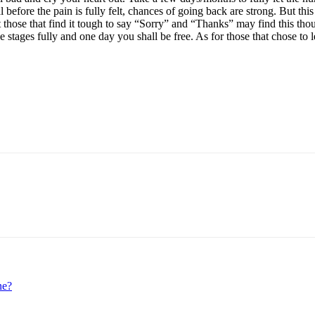
before the pain is fully felt, chances of going back are strong. But thi
hat those that find it tough to say “Sorry” and “Thanks” may find this th
he stages fully and one day you shall be free. As for those that chose t
p
Linkedin
ne?